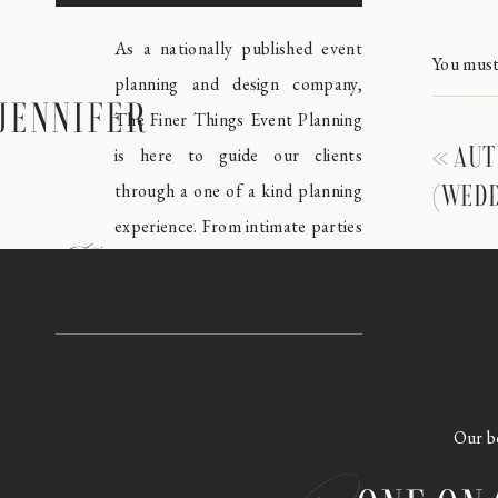
As a nationally published event
You mus
planning and design company,
JENNIFER
The Finer Things Event Planning
«
AUT
is here to guide our clients
through a one of a kind planning
(WEDD
experience. From intimate parties
meet
to black tie affairs, our award
winning team is like none other.
Take a look around our blog and
explore some of our favorite
Our bo
events, expert planning tips and
behind the scenes in the event