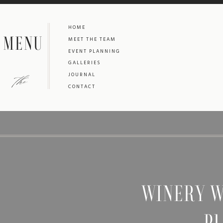
HOME
MENU
MEET THE TEAM
EVENT PLANNING
GALLERIES
the
JOURNAL
CONTACT
WINERY W
PL