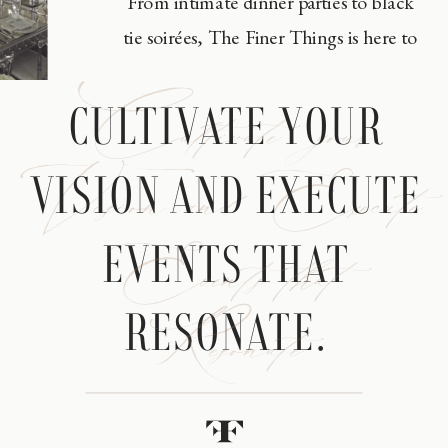
From intimate dinner parties to black
tie soirées, The Finer Things is here to
Cultivate your
CULTIVATE YOUR
Vision and Execute
VISION AND EXECUTE
Events that
EVENTS THAT
Resonate
RESONATE.