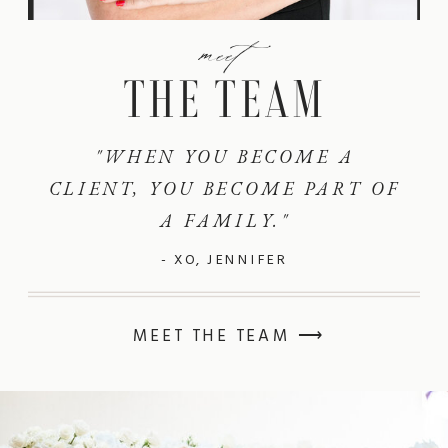
meet
THE TEAM
"WHEN YOU BECOME A
CLIENT, YOU BECOME PART OF
A FAMILY."
- XO, JENNIFER
MEET THE TEAM ⟶