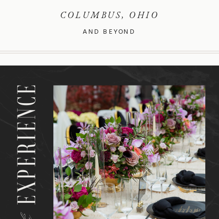
COLUMBUS, OHIO
AND BEYOND
EXPERIENCE