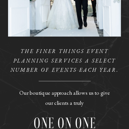
THE FINER THINGS EVENT
PLANNING SERVICES A SELECT
NUMBER OF EVENTS EACH YEAR.
Our boutique approach allows us to give
our clients a truly
One on One
ONE ON ONE