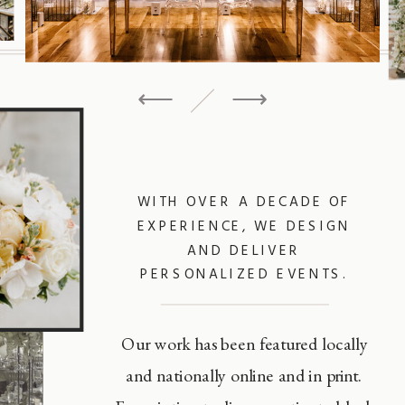
⟵
⟶
WITH OVER A DECADE OF
EXPERIENCE, WE DESIGN
AND DELIVER
PERSONALIZED EVENTS.
Our work has been featured locally
and nationally online and in print.