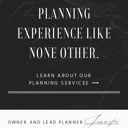
Planning Experience
PLANNING
Like None
EXPERIENCE LIKE
Other
NONE OTHER.
LEARN ABOUT OUR
PLANNING SERVICES ⟶
Jennifer
OWNER AND LEAD PLANNER