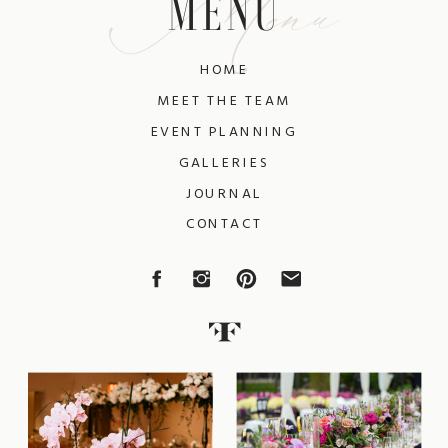
Menu
MENU
HOME
MEET THE TEAM
EVENT PLANNING
GALLERIES
JOURNAL
CONTACT