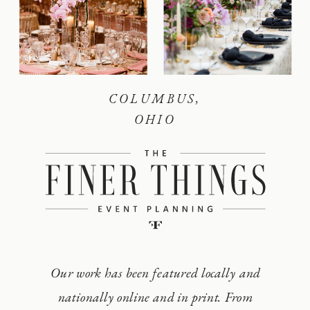
COLUMBUS,
OHIO
Our work has been featured locally and
nationally online and in print. From