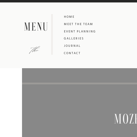
HOME
MENU
MEET THE TEAM
EVENT PLANNING
GALLERIES
the
JOURNAL
CONTACT
MOZ