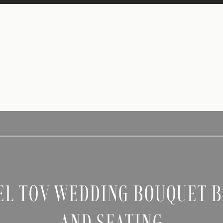
EL TOV WEDDING BOUQUET B
AND SEATING