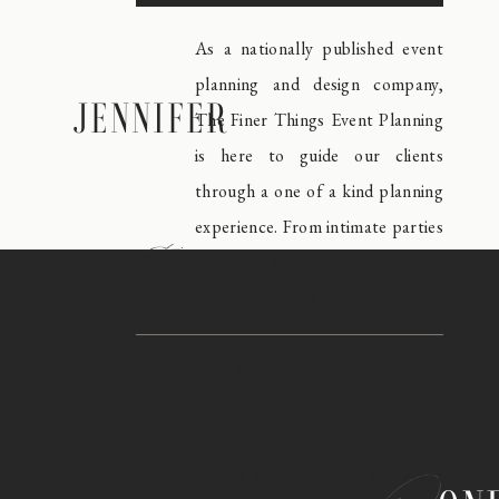
As a nationally published event
planning and design company,
JENNIFER
The Finer Things Event Planning
is here to guide our clients
through a one of a kind planning
experience. From intimate parties
meet
to black tie affairs, our award
winning team is like none other.
Take a look around our blog and
explore some of our favorite
events, expert planning tips and
behind the scenes in the event