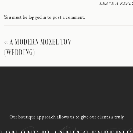
LEAVE A REPL
You must be
logged in
to post a comment.
«
A MODERN MOZEL TOV
(WEDDING)
Our boutique approach allows us to give our clients a truly