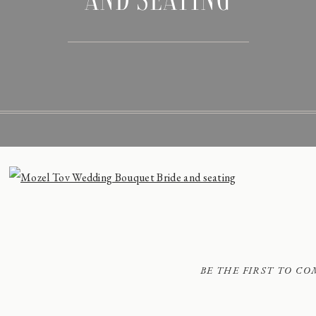
BE THE FIRST TO C