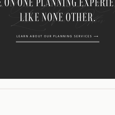
n One Planning Expe
E ON ONE PLANNING EXPERI
Like None Other
LIKE NONE OTHER.
LEARN ABOUT OUR PLANNING SERVICES ⟶