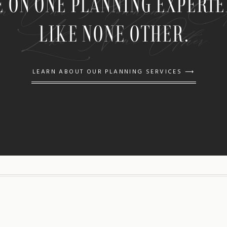
n One Planning Expe
E ON ONE PLANNING EXPERI
Like None Other
LIKE NONE OTHER.
LEARN ABOUT OUR PLANNING SERVICES ⟶