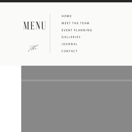
HOME
MENU
MEET THE TEAM
EVENT PLANNING
GALLERIES
the
JOURNAL
CONTACT