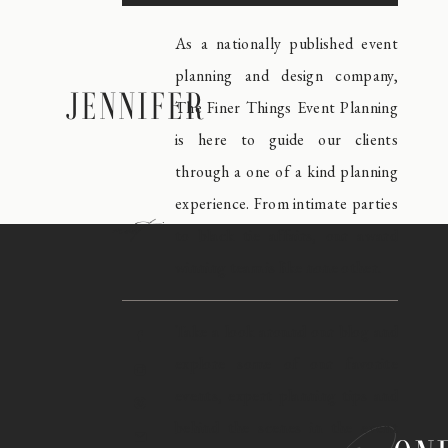
As a nationally published event
planning and design company,
JENNIFER
The Finer Things Event Planning
is here to guide our clients
through a one of a kind planning
experience. From intimate parties
meet
to black tie affairs, our award
winning team is like none other.
Take a look around our blog and
explore some of our favorite
events, expert planning tips and
behind the scenes in the event