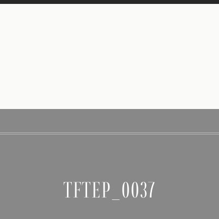
TFTEP_0037