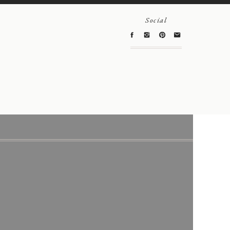
Social