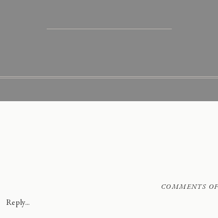
COMMENTS OF
Reply...