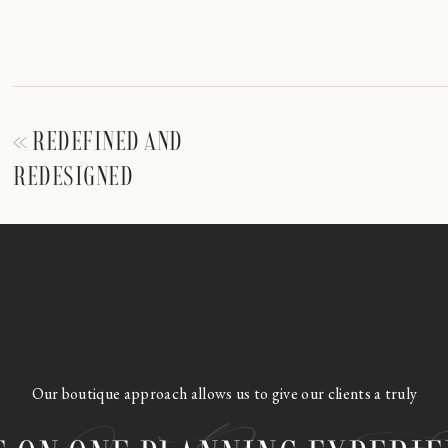
«
REDEFINED AND
REDESIGNED
Our boutique approach allows us to give our clients a truly