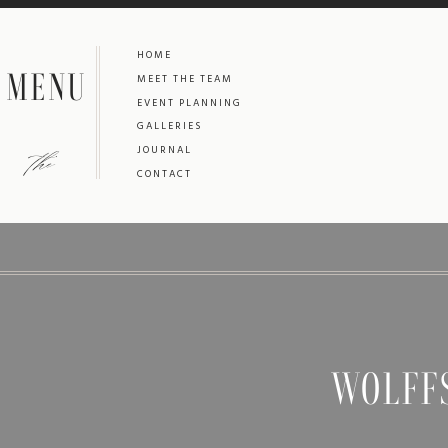
HOME
MENU
MEET THE TEAM
EVENT PLANNING
GALLERIES
the
JOURNAL
CONTACT
WOLFF