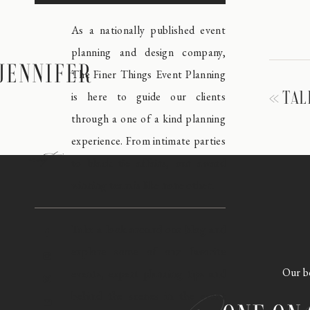
As a nationally published event
planning and design company,
JENNIFER
The Finer Things Event Planning
«
TAL
is here to guide our clients
through a one of a kind planning
experience. From intimate parties
meet
to black tie affairs, our award
winning team is like none other.
Take a look around our blog and
explore some of our favorite
Our bo
events, expert planning tips and
behind the scenes in the event