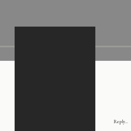
Reply...